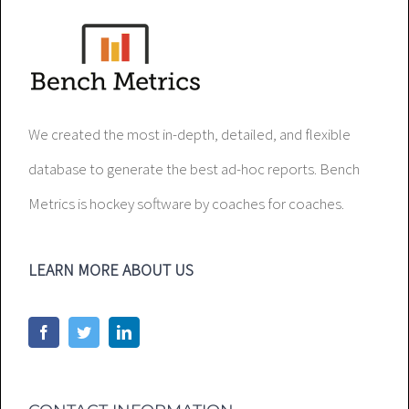
We created the most in-depth, detailed, and flexible
database to generate the best ad-hoc reports. Bench
Metrics is hockey software by coaches for coaches.
LEARN MORE ABOUT US