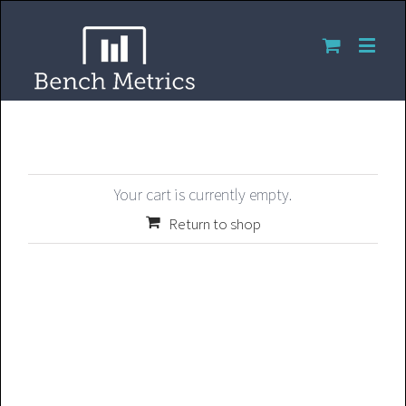
Your cart is currently empty.
Return to shop