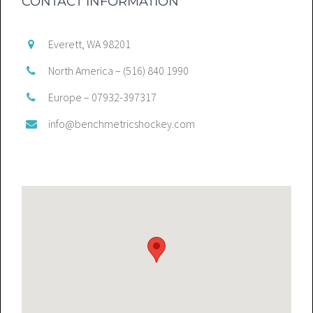
CONTACT INFORMATION
Everett, WA 98201
North America – (516) 840 1990
Europe – 07932-397317
info@benchmetricshockey.com