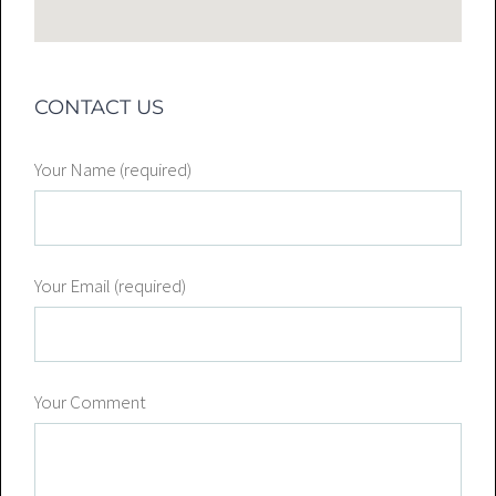
CONTACT US
Your Name (required)
Your Email (required)
Your Comment